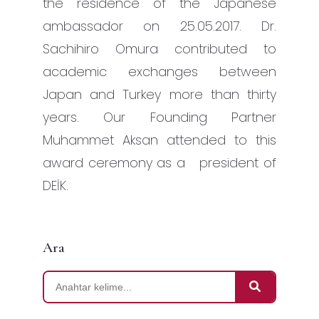
the residence of the Japanese
ambassador on 25.05.2017. Dr.
Sachihiro Omura contributed to
academic exchanges between
Japan and Turkey more than thirty
years. Our Founding Partner
Muhammet Aksan attended to this
award ceremony as a president of
DEİK.
Ara