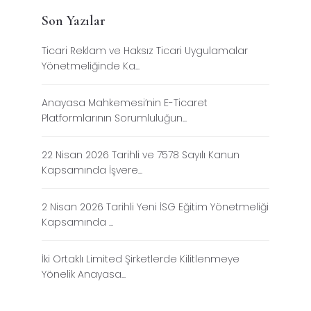
Son Yazılar
Ticari Reklam ve Haksız Ticari Uygulamalar
Yönetmeliğinde Ka...
Anayasa Mahkemesi’nin E-Ticaret
Platformlarının Sorumluluğun...
22 Nisan 2026 Tarihli ve 7578 Sayılı Kanun
Kapsamında İşvere...
2 Nisan 2026 Tarihli Yeni İSG Eğitim Yönetmeliği
Kapsamında ...
İki Ortaklı Limited Şirketlerde Kilitlenmeye
Yönelik Anayasa...