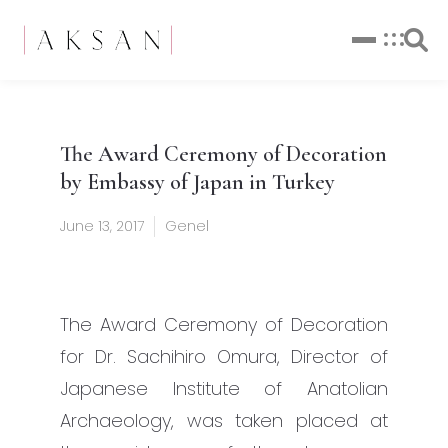
The Award Ceremony of Decoration
by Embassy of Japan in Turkey
June 13, 2017
Genel
The Award Ceremony of Decoration
for Dr. Sachihiro Omura, Director of
Japanese Institute of Anatolian
Archaeology, was taken placed at