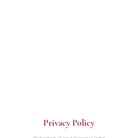
Privacy Policy