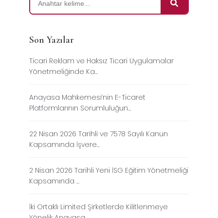
Son Yazılar
Ticari Reklam ve Haksız Ticari Uygulamalar
Yönetmeliğinde Ka...
Anayasa Mahkemesi’nin E-Ticaret
Platformlarının Sorumluluğun...
22 Nisan 2026 Tarihli ve 7578 Sayılı Kanun
Kapsamında İşvere...
2 Nisan 2026 Tarihli Yeni İSG Eğitim Yönetmeliği
Kapsamında ...
İki Ortaklı Limited Şirketlerde Kilitlenmeye
Yönelik Anayasa...