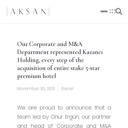
Our Corporate and M&A
Department represented Kazancı
Holding, every step of the
acquisition of entire stake 5-star
premium hotel
November 30, 2021
Genel
We are proud to announce that a
team led by Onur Ergün, our partner
and head of Corporate and M&A