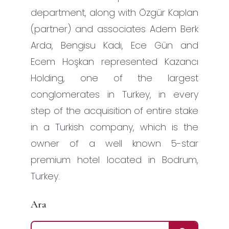
department, along with Özgür Kaplan
(partner) and associates Adem Berk
Arda, Bengisu Kadı, Ece Gün and
Ecem Hoşkan represented Kazancı
Holding, one of the largest
conglomerates in Turkey, in every
step of the acquisition of entire stake
in a Turkish company, which is the
owner of a well known 5-star
premium hotel located in Bodrum,
Turkey.
Ara